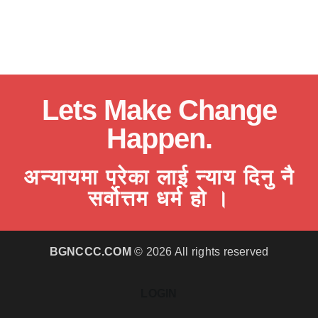
Lets Make Change
Happen.
अन्यायमा परेका लाई न्याय दिनु नै
सर्वोत्तम धर्म हो ।
BGNCCC.COM
© 2026 All rights reserved
LOGIN