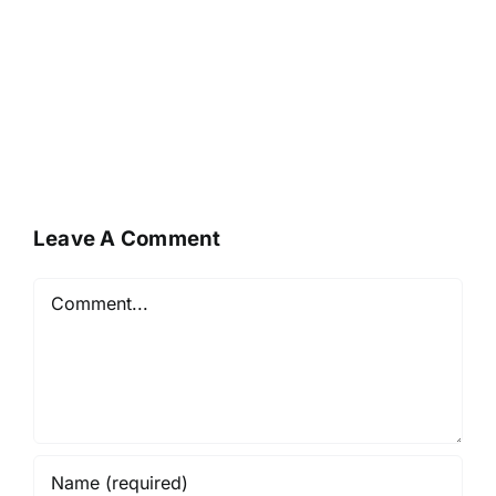
Leave A Comment
Comment