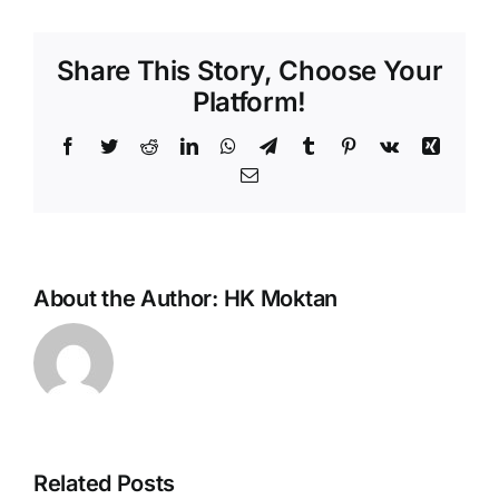
Share This Story, Choose Your
Platform!
Facebook
Twitter
Reddit
LinkedIn
WhatsApp
Telegram
Tumblr
Pinterest
Vk
Xing
Email
About the Author:
HK Moktan
Related Posts