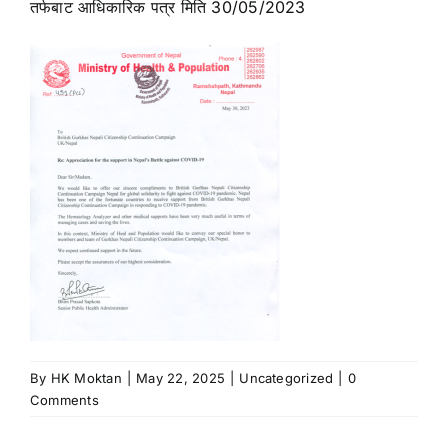
तर्फबाट आधिकारिक पत्र मिति 30/05/2023
News
Contact Us
By
HK Moktan
|
May 22, 2025
|
Uncategorized
|
0
Comments