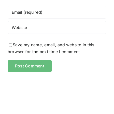
Save my name, email, and website in this
browser for the next time I comment.